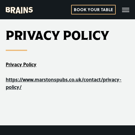
BOOK YOUR TABLE
PRIVACY POLICY
Privacy Policy
https://www.marstonspubs.co.uk/contact/privacy-
policy/