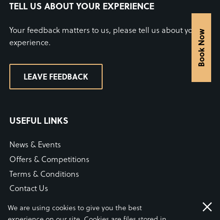
TELL US ABOUT YOUR EXPERIENCE
Your feedback matters to us, please tell us about your
Book Now
experience.
LEAVE FEEDBACK
USEFUL LINKS
News & Events
Offers & Competitions
Terms & Conditions
Contact Us
WiFi Connection Guide
We are using cookies to give you the best
Our COVID-19 Statement
experience on our site. Cookies are files stored in