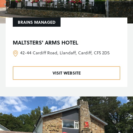
BRAINS MANAGED
MALTSTERS' ARMS HOTEL
42-44 Cardiff Road, Llandaff, Cardiff, CF5 2DS
VISIT WEBSITE