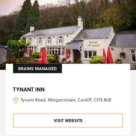
BRAINS MANAGED
TYNANT INN
Tynant Road, Morganstown, Cardiff, CF15 8LB
VISIT WEBSITE