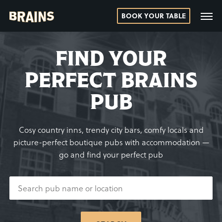
BOOK YOUR TABLE
FIND YOUR
PERFECT BRAINS
PUB
Cosy country inns, trendy city bars, comfy locals and
picture-perfect boutique pubs with accommodation —
go and find your perfect pub
SEARCH
PUB
NAME
OR