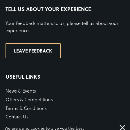
TELL US ABOUT YOUR EXPERIENCE
Your feedback matters to us, please tell us about your
experience.
LEAVE FEEDBACK
USEFUL LINKS
News & Events
Offers & Competitions
Terms & Conditions
Contact Us
WiFi Connection Guide
We are using cookies to give you the best