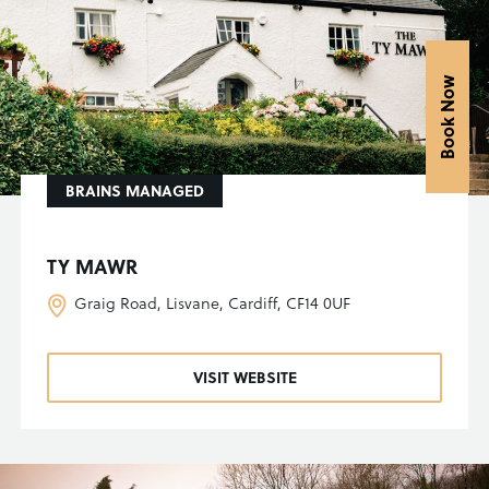
Book Now
BRAINS MANAGED
TY MAWR
Graig Road, Lisvane, Cardiff, CF14 0UF
VISIT WEBSITE