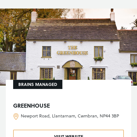
BRAINS MANAGED
GREENHOUSE
Newport Road, Llantarnam, Cwmbran, NP44 3BP
VISIT WEBSITE