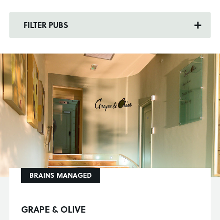
FILTER PUBS
BRAINS MANAGED
GRAPE & OLIVE