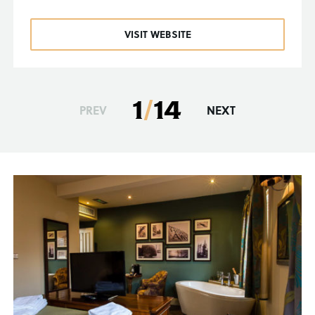
VISIT WEBSITE
1
/
14
PREV
NEXT