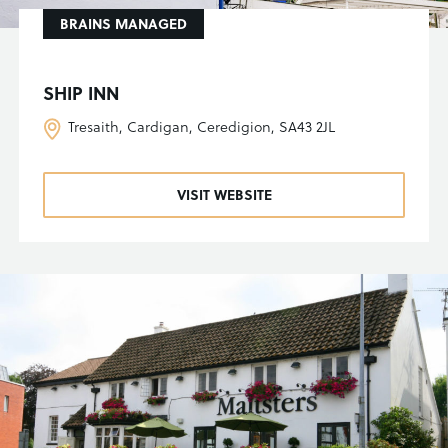
BRAINS MANAGED
SHIP INN
Tresaith, Cardigan, Ceredigion, SA43 2JL
VISIT WEBSITE