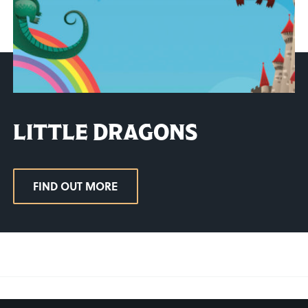
LITTLE DRAGONS
FIND OUT MORE