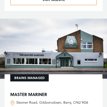
BRAINS MANAGED
MASTER MARINER
Skomer Road, Gibbonsdown, Barry, CF62 9DA