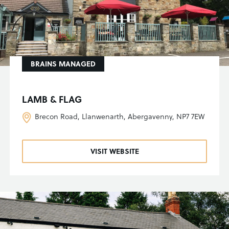
BRAINS MANAGED
LAMB & FLAG
Brecon Road, Llanwenarth, Abergavenny, NP7 7EW
VISIT WEBSITE