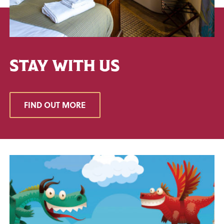
STAY WITH US
FIND OUT MORE