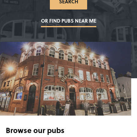
SEARCH
LOCATION
*
OR FIND PUBS NEAR ME
Browse our pubs