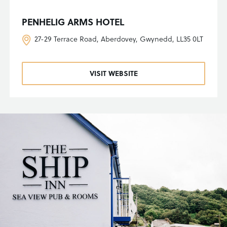
PENHELIG ARMS HOTEL
27-29 Terrace Road, Aberdovey, Gwynedd, LL35 0LT
VISIT WEBSITE