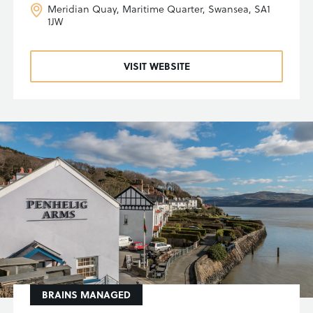
Meridian Quay, Maritime Quarter, Swansea, SA1
1JW
VISIT WEBSITE
BRAINS MANAGED