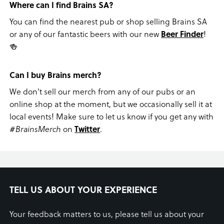
Where can I find Brains SA?
You can find the nearest pub or shop selling Brains SA
or any of our fantastic beers with our new
Beer Finder
!
🍻
Can I buy Brains merch?
We don't sell our merch from any of our pubs or an
online shop at the moment, but we occasionally sell it at
local events! Make sure to let us know if you get any with
#BrainsMerch
on
Twitter
.
TELL US ABOUT YOUR EXPERIENCE
Your feedback matters to us, please tell us about your