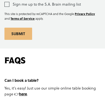
Sign me up to the S.A. Brain mailing list
This site is protected by reCAPTCHA and the Google
Privacy Policy
and
Terms of Service
apply.
SUBMIT
FAQS
Can I book a table?
Yes, it's easy! Just use our simple online table booking
page 👉
here
.