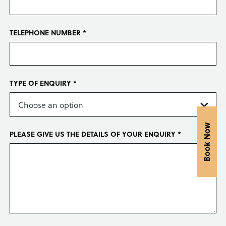
TELEPHONE NUMBER *
TYPE OF ENQUIRY *
Book Now
PLEASE GIVE US THE DETAILS OF YOUR ENQUIRY *