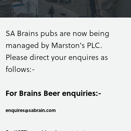
SA Brains pubs are now being
managed by Marston's PLC.
Please direct your enquires as
follows:-
For Brains Beer enquiries:-
enquires@sabrain.com