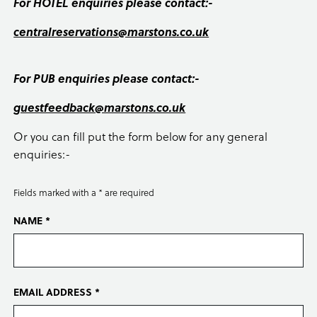
For HOTEL enquiries please contact:-
centralreservations@marstons.co.uk
For PUB enquiries please contact:-
guestfeedback@marstons.co.uk
Or you can fill put the form below for any general
enquiries:-
Fields marked with a * are required
NAME *
EMAIL ADDRESS *