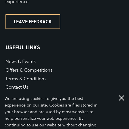
experience.
LEAVE FEEDBACK
USEFUL LINKS
News & Events
Offers & Competitions
Terms & Conditions
Contact Us
WiFi Connection Guide
We are using cookies to give you the best
Our COVID-19 Statement
experience on our site. Cookies are files stored in
your browser and are used by most websites to
help personalize your web experience. By
continuing to use our website without changing
© S.A. BRAIN & CO LTD 2026