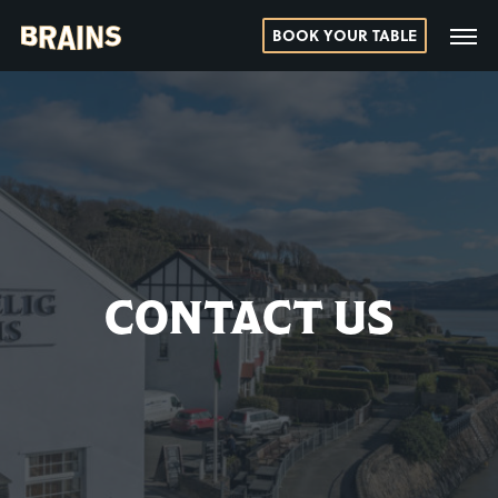
BOOK YOUR TABLE
CONTACT US