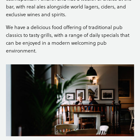
bar, with real ales alongside world lagers, ciders, and
exclusive wines and spirits.
We have a delicious food offering of traditional pub
classics to tasty grills, with a range of daily specials that
can be enjoyed in a modern welcoming pub
environment.