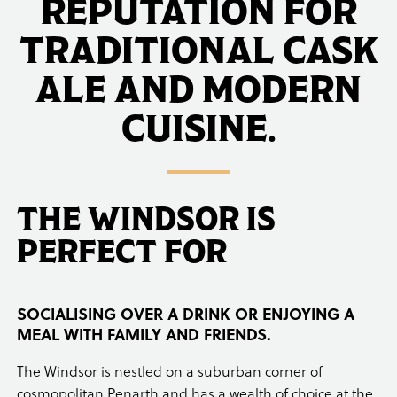
REPUTATION FOR
TRADITIONAL CASK
ALE AND MODERN
CUISINE.
THE WINDSOR IS
PERFECT FOR
SOCIALISING OVER A DRINK OR ENJOYING A
MEAL WITH FAMILY AND FRIENDS.
The Windsor is nestled on a suburban corner of
cosmopolitan Penarth and has a wealth of choice at the