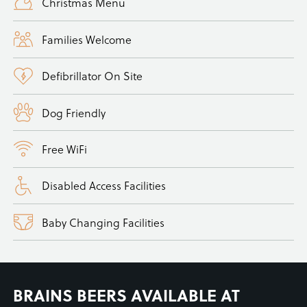
Christmas Menu
Families Welcome
Defibrillator On Site
Dog Friendly
Free WiFi
Disabled Access Facilities
Baby Changing Facilities
BRAINS BEERS AVAILABLE AT