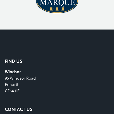
FIND US
Windsor
95 Windsor Road
Penarth
CF64 1JE
CONTACT US