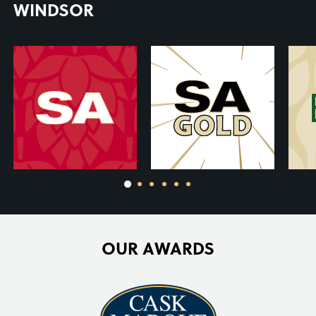
WINDSOR
OUR AWARDS