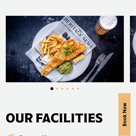
Book Now
OUR FACILITIES