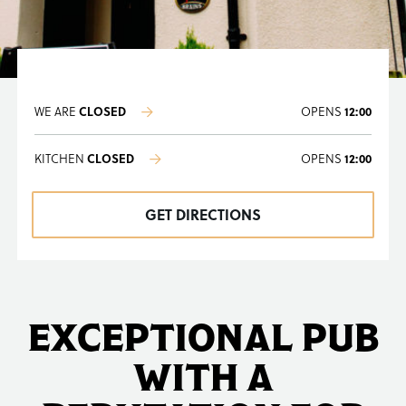
WE ARE
CLOSED
OPENS
12:00
KITCHEN
CLOSED
OPENS
12:00
GET DIRECTIONS
EXCEPTIONAL PUB
WITH A