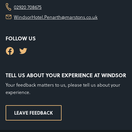
02920 708675
WindsorHotel.Penarth@marstons.co.uk
FOLLOW US
TELL US ABOUT YOUR EXPERIENCE AT WINDSOR
Your feedback matters to us, please tell us about your
experience.
LEAVE FEEDBACK