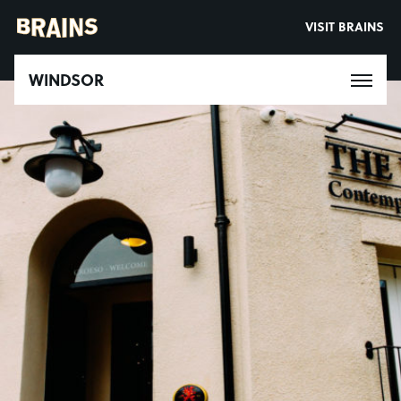
VISIT BRAINS
WINDSOR